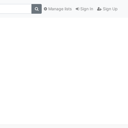
Manage lists
Sign In
Sign Up