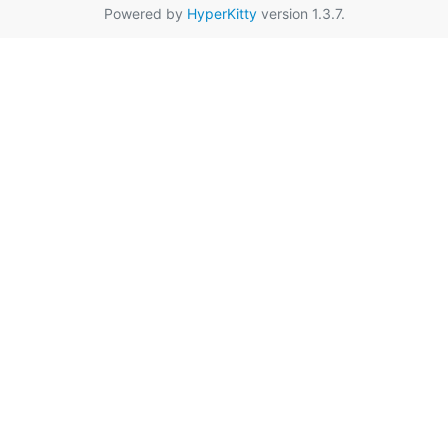
Powered by
HyperKitty
version 1.3.7.