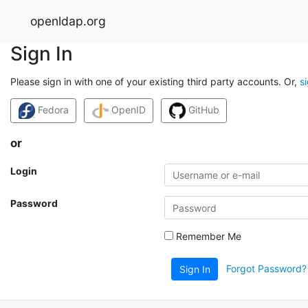
openldap.org
Sign In
Please sign in with one of your existing third party accounts. Or,
s
Fedora
OpenID
GitHub
or
Login
Password
Remember Me
Forgot Password?
Sign In