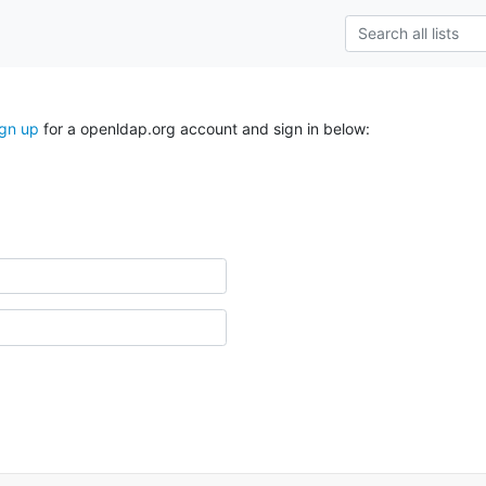
ign up
for a openldap.org account and sign in below: