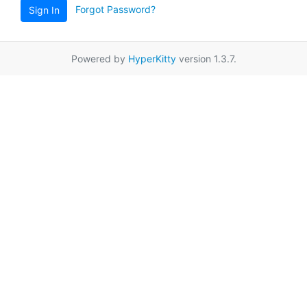
Forgot Password?
Sign In
Powered by
HyperKitty
version 1.3.7.