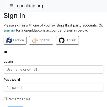
openldap.org
Sign In
Please sign in with one of your existing third party accounts. Or,
sign up
for a openldap.org account and sign in below:
Fedora
OpenID
GitHub
or
Login
Password
Remember Me