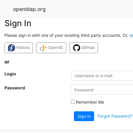
openldap.org
Sign In
Please sign in with one of your existing third party accounts. Or,
s
Fedora
OpenID
GitHub
or
Login
Password
Remember Me
Forgot Password?
Sign In