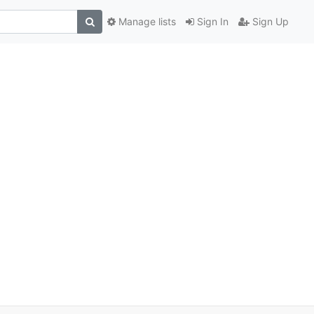
Manage lists
Sign In
Sign Up