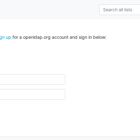
ign up
for a openldap.org account and sign in below: