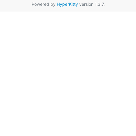
Powered by
HyperKitty
version 1.3.7.