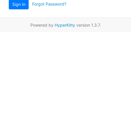
Forgot Password?
Sign In
Powered by
HyperKitty
version 1.3.7.