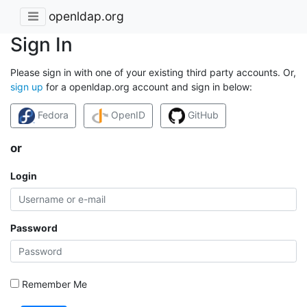
openldap.org
Sign In
Please sign in with one of your existing third party accounts. Or,
sign up
for a openldap.org account and sign in below:
Fedora
OpenID
GitHub
or
Login
Password
Remember Me