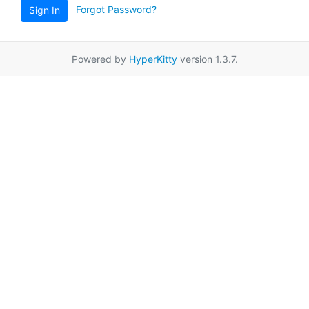
Forgot Password?
Sign In
Powered by
HyperKitty
version 1.3.7.