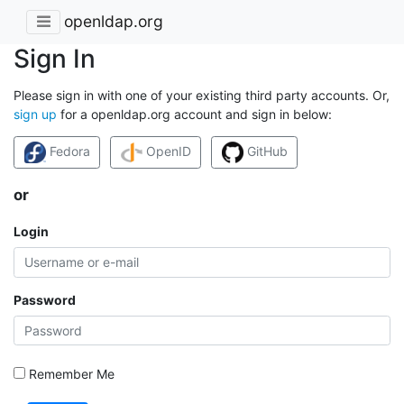
openldap.org
Sign In
Please sign in with one of your existing third party accounts. Or,
sign up
for a openldap.org account and sign in below:
Fedora
OpenID
GitHub
or
Login
Password
Remember Me