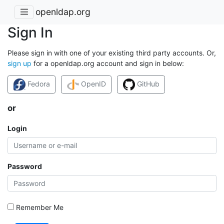
openldap.org
Sign In
Please sign in with one of your existing third party accounts. Or,
sign up
for a openldap.org account and sign in below:
Fedora
OpenID
GitHub
or
Login
Password
Remember Me