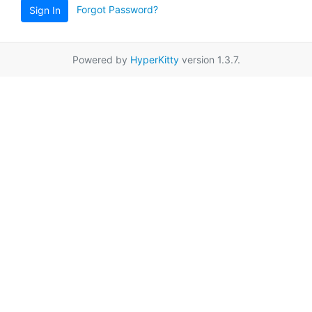
Forgot Password?
Sign In
Powered by
HyperKitty
version 1.3.7.