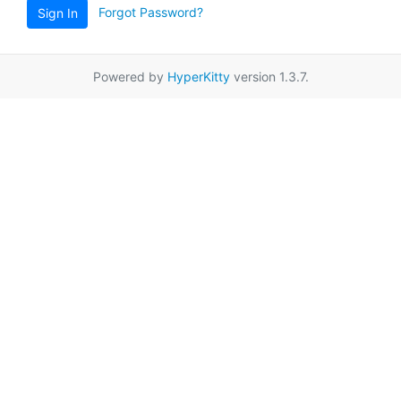
Forgot Password?
Sign In
Powered by
HyperKitty
version 1.3.7.