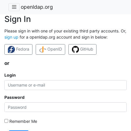
openldap.org
Sign In
Please sign in with one of your existing third party accounts. Or,
sign up
for a openldap.org account and sign in below:
Fedora
OpenID
GitHub
or
Login
Password
Remember Me