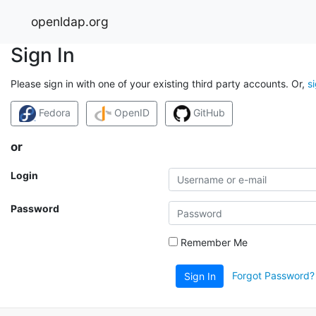
openldap.org
Sign In
Please sign in with one of your existing third party accounts. Or,
s
Fedora
OpenID
GitHub
or
Login
Password
Remember Me
Forgot Password?
Sign In