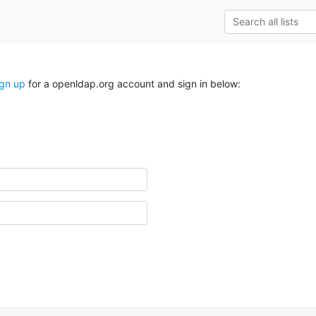
ign up
for a openldap.org account and sign in below: