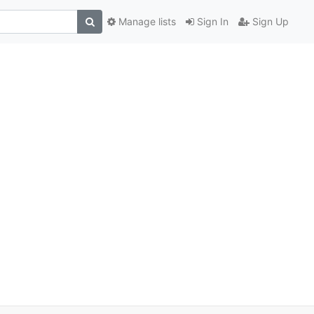
Manage lists
Sign In
Sign Up