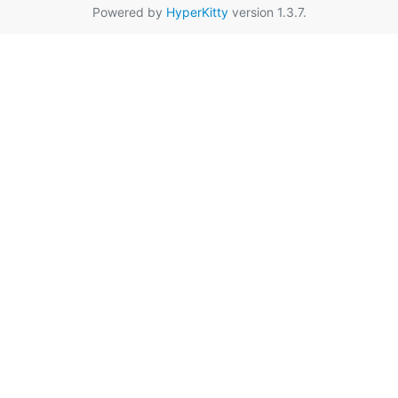
Powered by
HyperKitty
version 1.3.7.