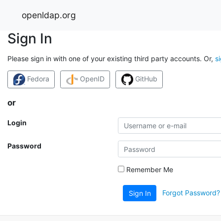
openldap.org
Sign In
Please sign in with one of your existing third party accounts. Or,
s
Fedora
OpenID
GitHub
or
Login
Password
Remember Me
Forgot Password?
Sign In