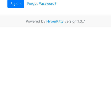
Forgot Password?
Sign In
Powered by
HyperKitty
version 1.3.7.