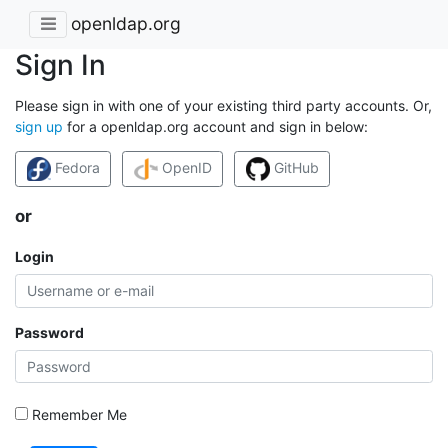
openldap.org
Sign In
Please sign in with one of your existing third party accounts. Or,
sign up
for a openldap.org account and sign in below:
Fedora
OpenID
GitHub
or
Login
Password
Remember Me