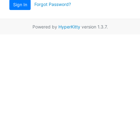
Forgot Password?
Sign In
Powered by
HyperKitty
version 1.3.7.