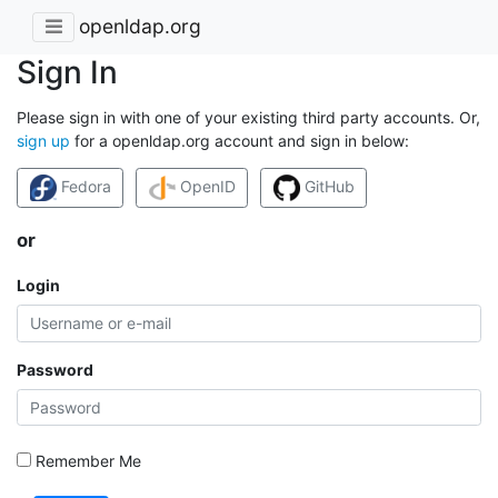
openldap.org
Sign In
Please sign in with one of your existing third party accounts. Or,
sign up
for a openldap.org account and sign in below:
Fedora
OpenID
GitHub
or
Login
Password
Remember Me