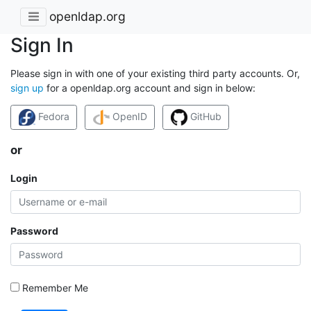
openldap.org
Sign In
Please sign in with one of your existing third party accounts. Or,
sign up
for a openldap.org account and sign in below:
Fedora
OpenID
GitHub
or
Login
Password
Remember Me