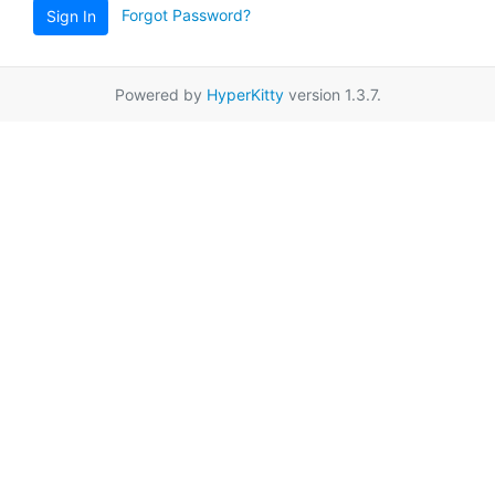
Forgot Password?
Sign In
Powered by
HyperKitty
version 1.3.7.