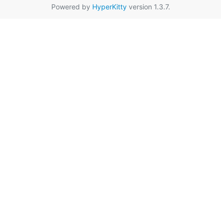
Powered by
HyperKitty
version 1.3.7.