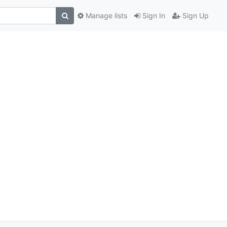
Manage lists
Sign In
Sign Up