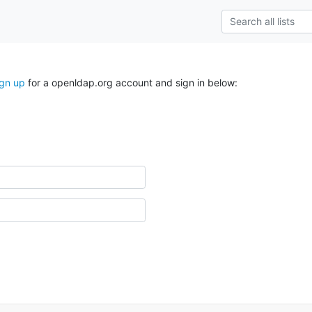
ign up
for a openldap.org account and sign in below: