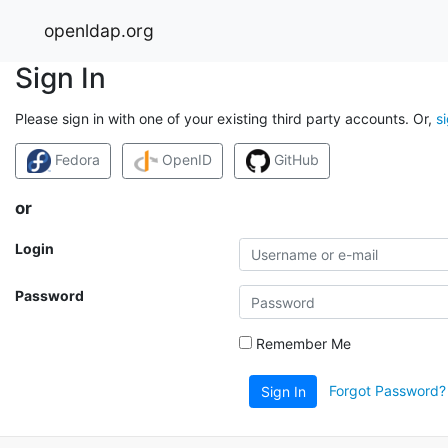
openldap.org
Sign In
Please sign in with one of your existing third party accounts. Or,
s
Fedora
OpenID
GitHub
or
Login
Password
Remember Me
Forgot Password?
Sign In