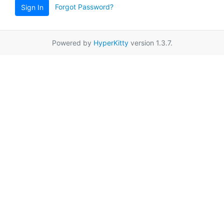
Forgot Password?
Sign In
Powered by
HyperKitty
version 1.3.7.