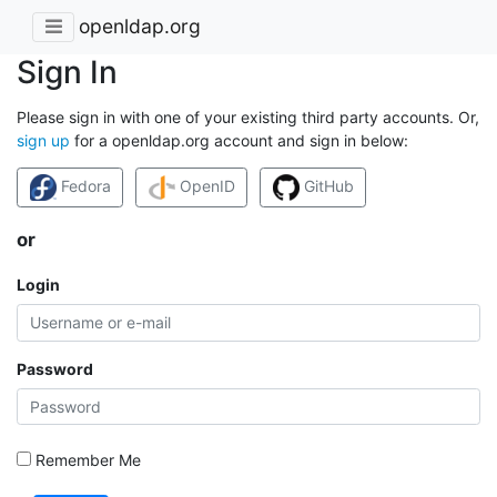
openldap.org
Sign In
Please sign in with one of your existing third party accounts. Or,
sign up
for a openldap.org account and sign in below:
Fedora
OpenID
GitHub
or
Login
Password
Remember Me