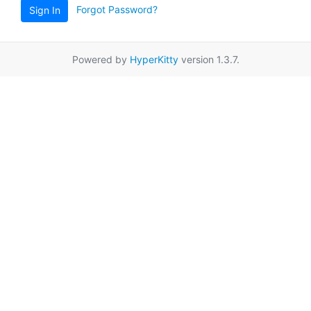
Forgot Password?
Sign In
Powered by
HyperKitty
version 1.3.7.