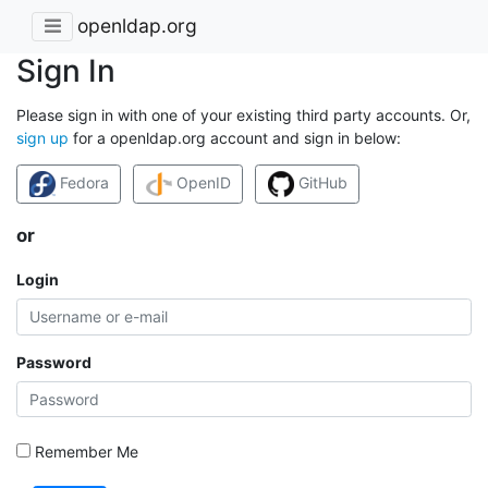
openldap.org
Sign In
Please sign in with one of your existing third party accounts. Or,
sign up
for a openldap.org account and sign in below:
Fedora
OpenID
GitHub
or
Login
Password
Remember Me