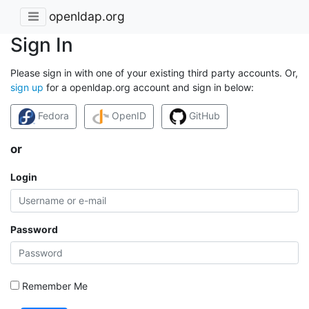
openldap.org
Sign In
Please sign in with one of your existing third party accounts. Or,
sign up
for a openldap.org account and sign in below:
Fedora
OpenID
GitHub
or
Login
Password
Remember Me