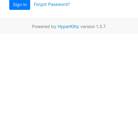
Forgot Password?
Sign In
Powered by
HyperKitty
version 1.3.7.