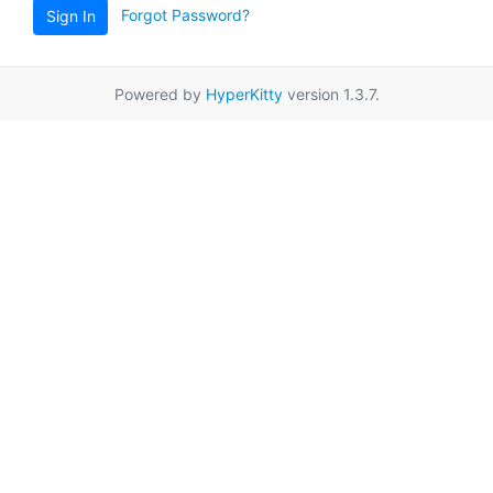
Forgot Password?
Sign In
Powered by
HyperKitty
version 1.3.7.