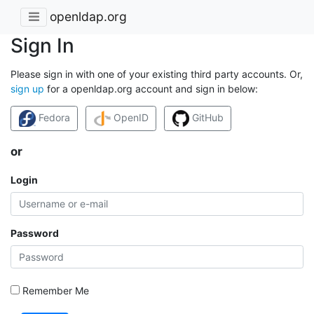
openldap.org
Sign In
Please sign in with one of your existing third party accounts. Or,
sign up
for a openldap.org account and sign in below:
Fedora
OpenID
GitHub
or
Login
Password
Remember Me