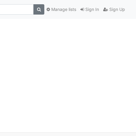
Manage lists
Sign In
Sign Up