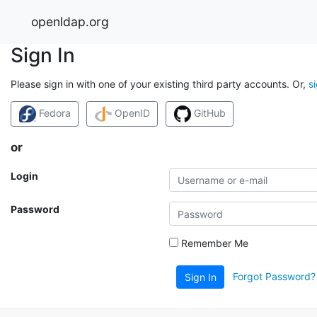
openldap.org
Sign In
Please sign in with one of your existing third party accounts. Or,
s
Fedora
OpenID
GitHub
or
Login
Password
Remember Me
Forgot Password?
Sign In