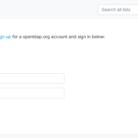
ign up
for a openldap.org account and sign in below: