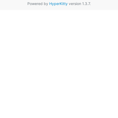
Powered by
HyperKitty
version 1.3.7.