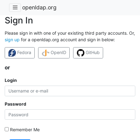
openldap.org
Sign In
Please sign in with one of your existing third party accounts. Or,
sign up
for a openldap.org account and sign in below:
Fedora
OpenID
GitHub
or
Login
Password
Remember Me