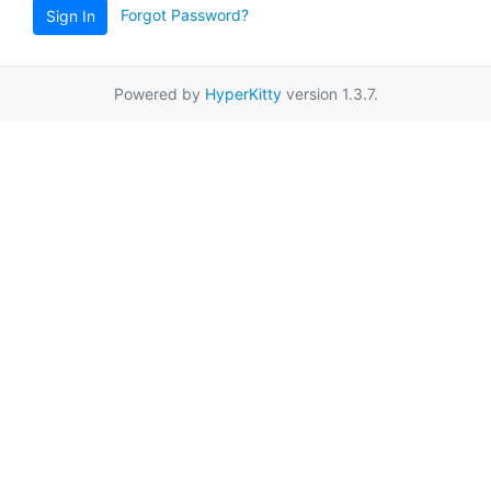
Forgot Password?
Sign In
Powered by
HyperKitty
version 1.3.7.