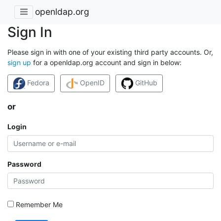
openldap.org
Sign In
Please sign in with one of your existing third party accounts. Or,
sign up
for a openldap.org account and sign in below:
Fedora
OpenID
GitHub
or
Login
Password
Remember Me