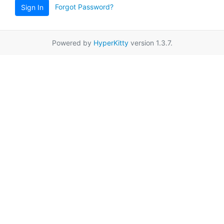
Forgot Password?
Sign In
Powered by
HyperKitty
version 1.3.7.