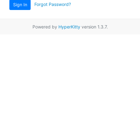
Forgot Password?
Sign In
Powered by
HyperKitty
version 1.3.7.