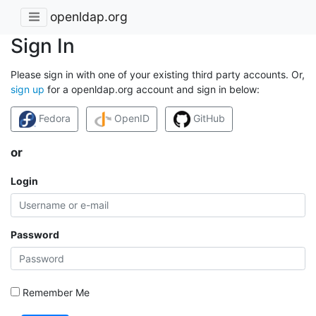
openldap.org
Sign In
Please sign in with one of your existing third party accounts. Or,
sign up
for a openldap.org account and sign in below:
Fedora
OpenID
GitHub
or
Login
Password
Remember Me