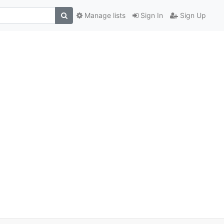
Manage lists
Sign In
Sign Up