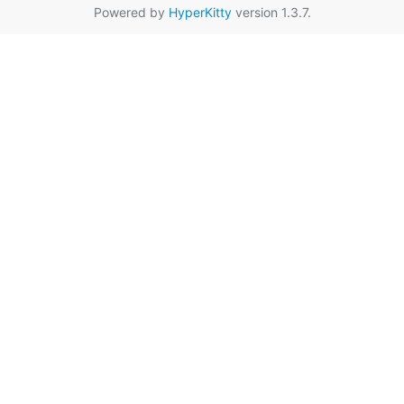
Powered by
HyperKitty
version 1.3.7.