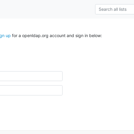
ign up
for a openldap.org account and sign in below: