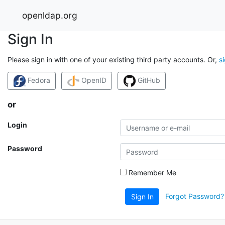
openldap.org
Sign In
Please sign in with one of your existing third party accounts. Or,
s
Fedora
OpenID
GitHub
or
Login
Password
Remember Me
Forgot Password?
Sign In