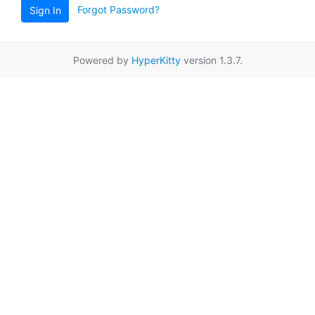
Forgot Password?
Sign In
Powered by
HyperKitty
version 1.3.7.