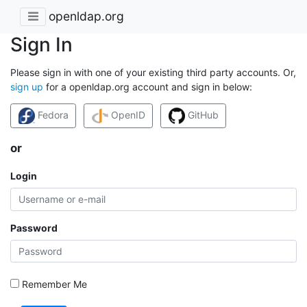
openldap.org
Sign In
Please sign in with one of your existing third party accounts. Or,
sign up
for a openldap.org account and sign in below:
Fedora
OpenID
GitHub
or
Login
Password
Remember Me