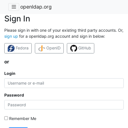
openldap.org
Sign In
Please sign in with one of your existing third party accounts. Or,
sign up
for a openldap.org account and sign in below:
Fedora
OpenID
GitHub
or
Login
Password
Remember Me