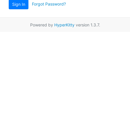
Forgot Password?
Sign In
Powered by
HyperKitty
version 1.3.7.