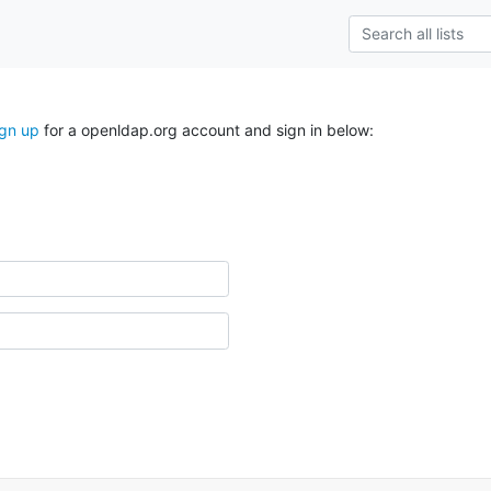
ign up
for a openldap.org account and sign in below: