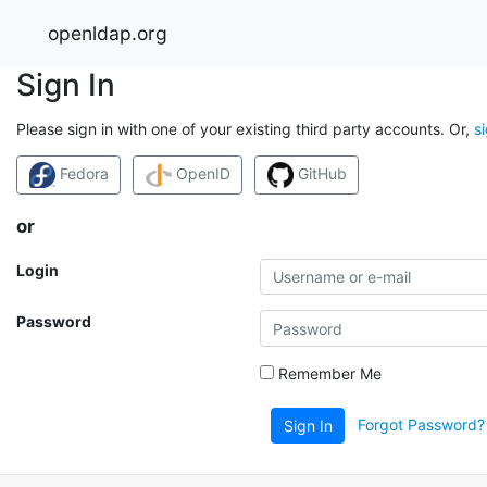
openldap.org
Sign In
Please sign in with one of your existing third party accounts. Or,
s
Fedora
OpenID
GitHub
or
Login
Password
Remember Me
Forgot Password?
Sign In