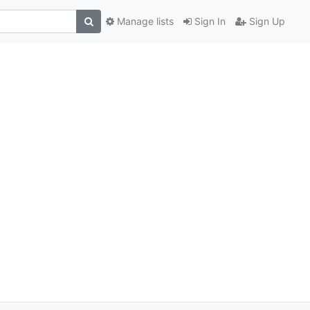
Manage lists
Sign In
Sign Up