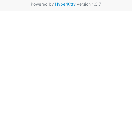
Powered by
HyperKitty
version 1.3.7.