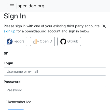
openldap.org
Sign In
Please sign in with one of your existing third party accounts. Or,
sign up
for a openldap.org account and sign in below:
Fedora
OpenID
GitHub
or
Login
Password
Remember Me