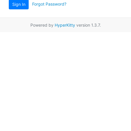
Forgot Password?
Sign In
Powered by
HyperKitty
version 1.3.7.