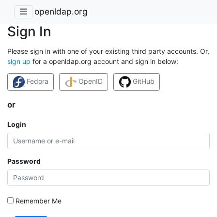
openldap.org
Sign In
Please sign in with one of your existing third party accounts. Or,
sign up
for a openldap.org account and sign in below:
Fedora
OpenID
GitHub
or
Login
Password
Remember Me