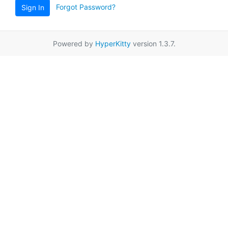
Forgot Password?
Sign In
Powered by
HyperKitty
version 1.3.7.