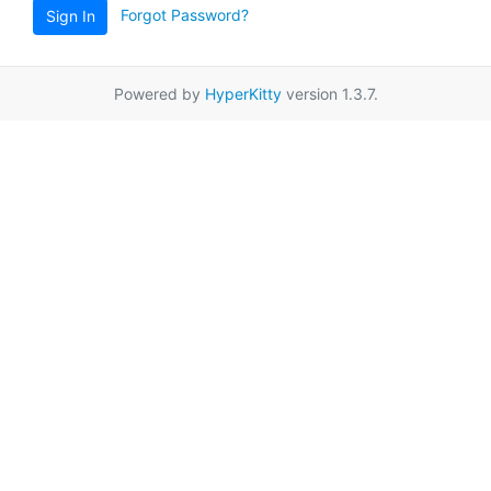
Forgot Password?
Sign In
Powered by
HyperKitty
version 1.3.7.