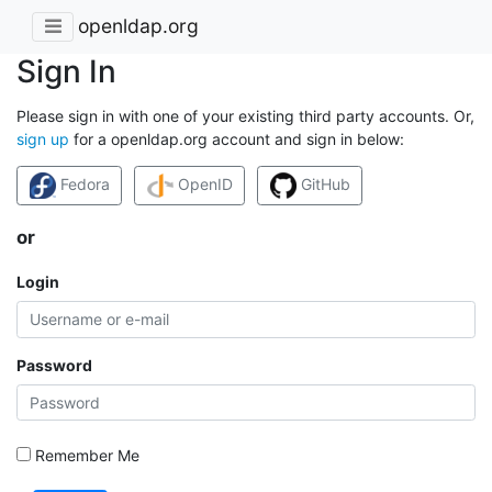
openldap.org
Sign In
Please sign in with one of your existing third party accounts. Or,
sign up
for a openldap.org account and sign in below:
Fedora
OpenID
GitHub
or
Login
Password
Remember Me