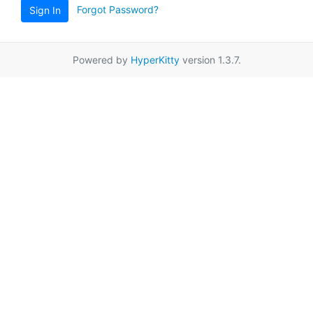
Forgot Password?
Sign In
Powered by
HyperKitty
version 1.3.7.