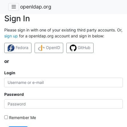
openldap.org
Sign In
Please sign in with one of your existing third party accounts. Or,
sign up
for a openldap.org account and sign in below:
Fedora
OpenID
GitHub
or
Login
Password
Remember Me