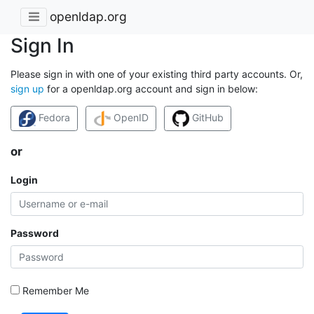
openldap.org
Sign In
Please sign in with one of your existing third party accounts. Or,
sign up
for a openldap.org account and sign in below:
Fedora
OpenID
GitHub
or
Login
Password
Remember Me