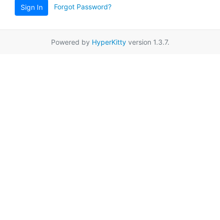
Forgot Password?
Sign In
Powered by
HyperKitty
version 1.3.7.