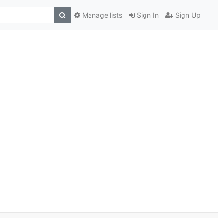
Manage lists
Sign In
Sign Up