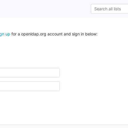
ign up
for a openldap.org account and sign in below: