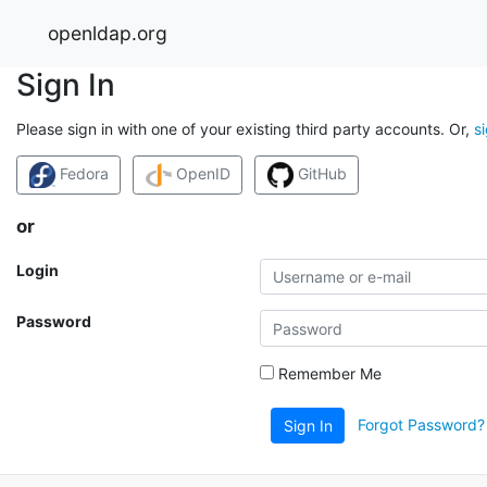
openldap.org
Sign In
Please sign in with one of your existing third party accounts. Or,
s
Fedora
OpenID
GitHub
or
Login
Password
Remember Me
Forgot Password?
Sign In