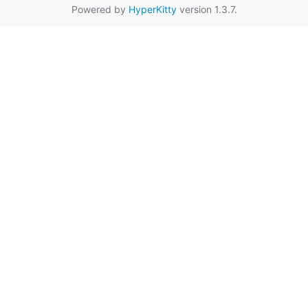
Powered by
HyperKitty
version 1.3.7.