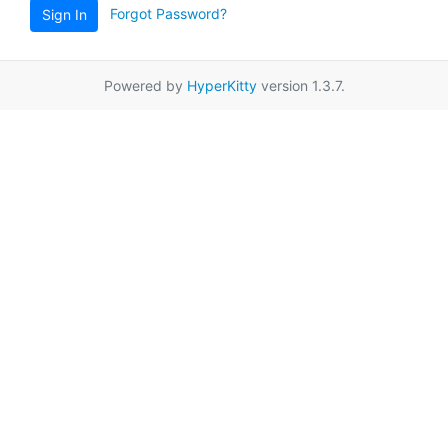
Forgot Password?
Sign In
Powered by
HyperKitty
version 1.3.7.