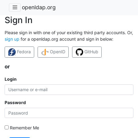
openldap.org
Sign In
Please sign in with one of your existing third party accounts. Or,
sign up
for a openldap.org account and sign in below:
Fedora
OpenID
GitHub
or
Login
Password
Remember Me