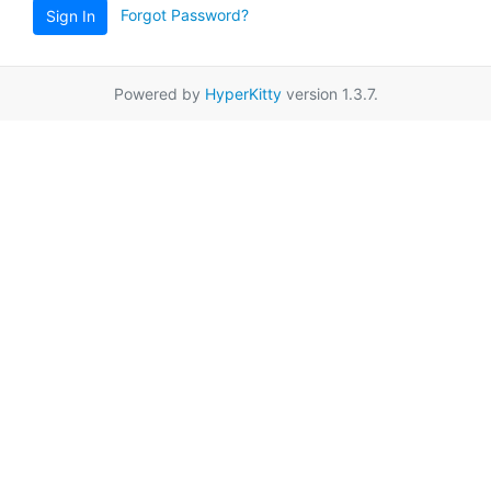
Forgot Password?
Sign In
Powered by
HyperKitty
version 1.3.7.