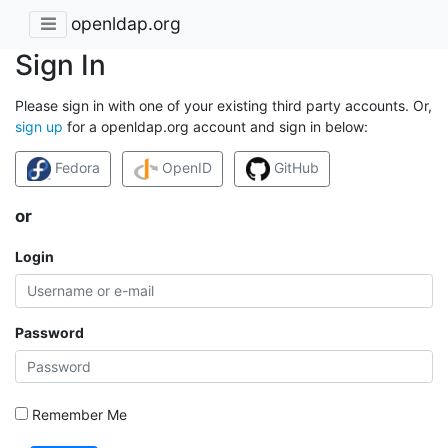
openldap.org
Sign In
Please sign in with one of your existing third party accounts. Or,
sign up
for a openldap.org account and sign in below:
Fedora
OpenID
GitHub
or
Login
Password
Remember Me