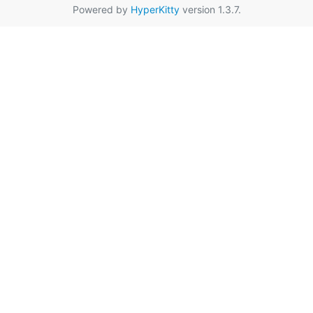
Powered by
HyperKitty
version 1.3.7.