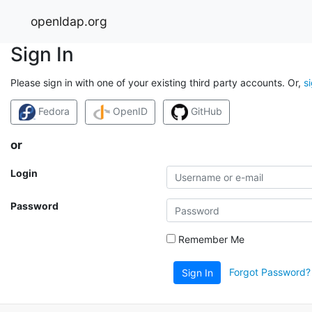
openldap.org
Sign In
Please sign in with one of your existing third party accounts. Or,
s
Fedora
OpenID
GitHub
or
Login
Password
Remember Me
Forgot Password?
Sign In