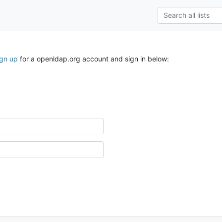
ign up
for a openldap.org account and sign in below: