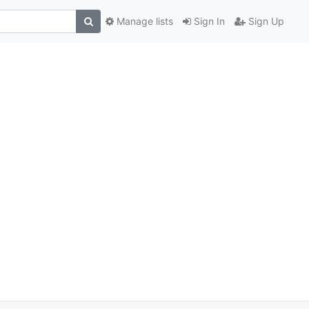
Manage lists
Sign In
Sign Up