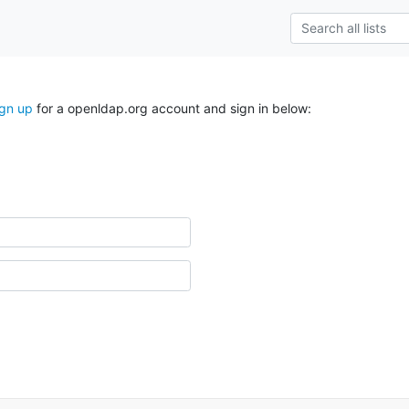
ign up
for a openldap.org account and sign in below: