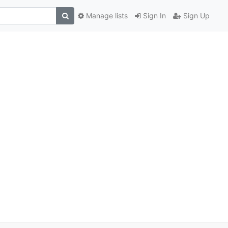
Manage lists
Sign In
Sign Up