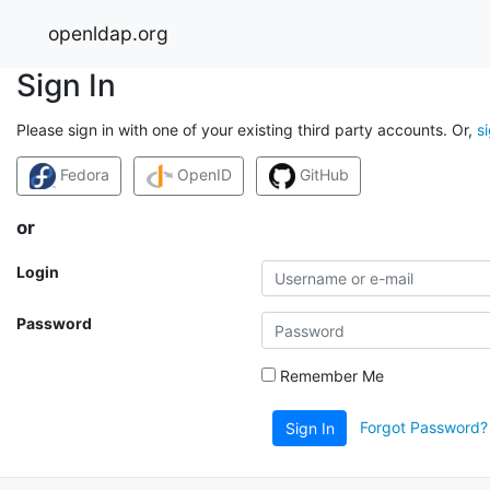
openldap.org
Sign In
Please sign in with one of your existing third party accounts. Or,
s
Fedora
OpenID
GitHub
or
Login
Password
Remember Me
Forgot Password?
Sign In