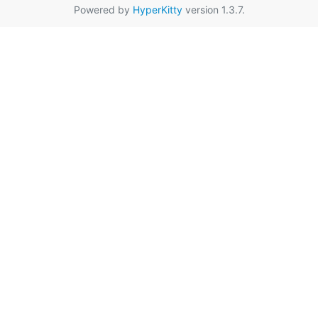
Powered by
HyperKitty
version 1.3.7.