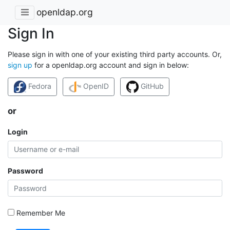
openldap.org
Sign In
Please sign in with one of your existing third party accounts. Or,
sign up
for a openldap.org account and sign in below:
Fedora
OpenID
GitHub
or
Login
Password
Remember Me