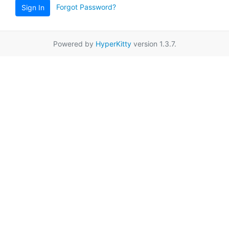
Forgot Password?
Sign In
Powered by
HyperKitty
version 1.3.7.