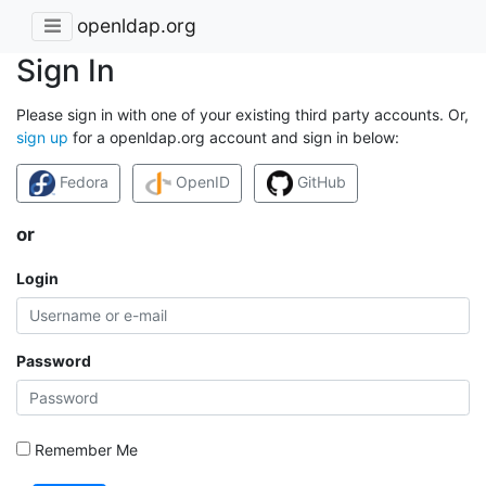
openldap.org
Sign In
Please sign in with one of your existing third party accounts. Or,
sign up
for a openldap.org account and sign in below:
Fedora
OpenID
GitHub
or
Login
Password
Remember Me