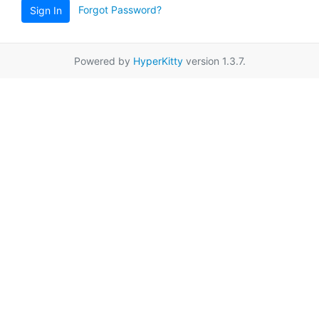
Forgot Password?
Sign In
Powered by
HyperKitty
version 1.3.7.