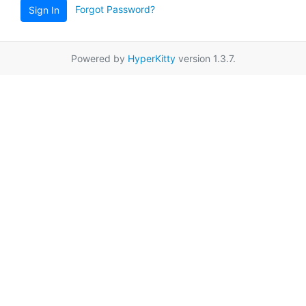
Forgot Password?
Sign In
Powered by
HyperKitty
version 1.3.7.