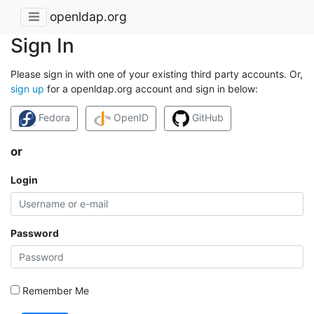
openldap.org
Sign In
Please sign in with one of your existing third party accounts. Or,
sign up
for a openldap.org account and sign in below:
Fedora
OpenID
GitHub
or
Login
Password
Remember Me