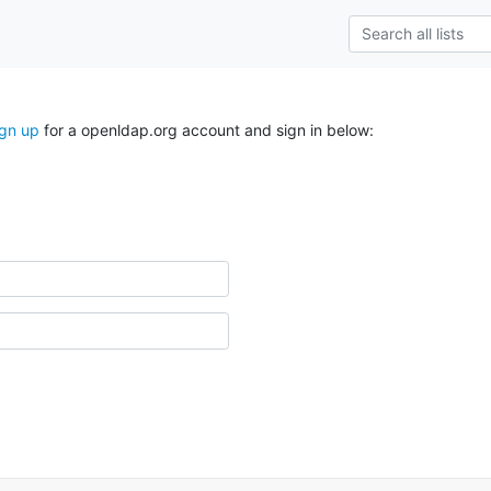
ign up
for a openldap.org account and sign in below: