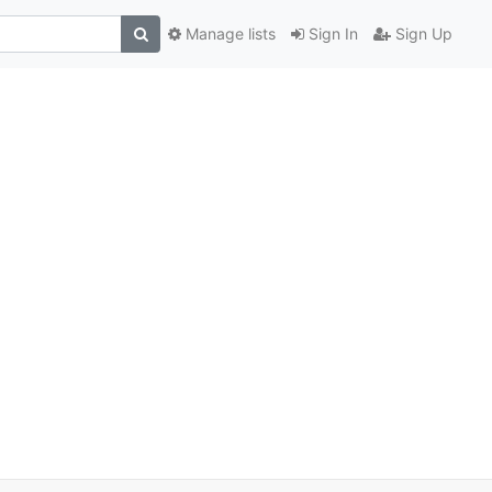
Manage lists
Sign In
Sign Up