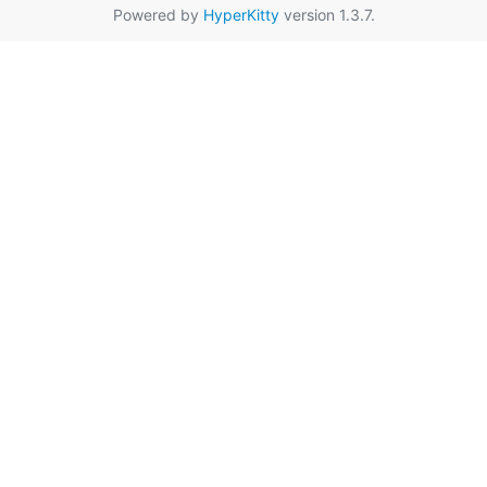
Powered by
HyperKitty
version 1.3.7.