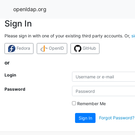
openldap.org
Sign In
Please sign in with one of your existing third party accounts. Or,
s
Fedora
OpenID
GitHub
or
Login
Password
Remember Me
Forgot Password?
Sign In