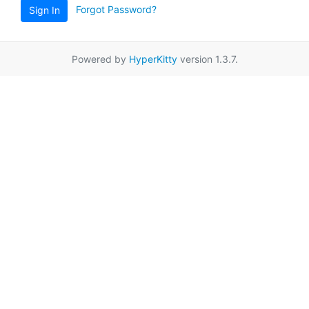
Forgot Password?
Sign In
Powered by
HyperKitty
version 1.3.7.