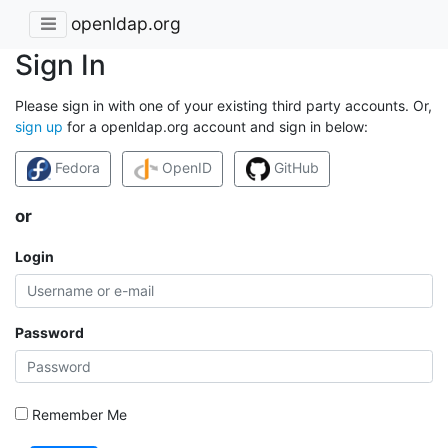
openldap.org
Sign In
Please sign in with one of your existing third party accounts. Or,
sign up
for a openldap.org account and sign in below:
Fedora
OpenID
GitHub
or
Login
Password
Remember Me