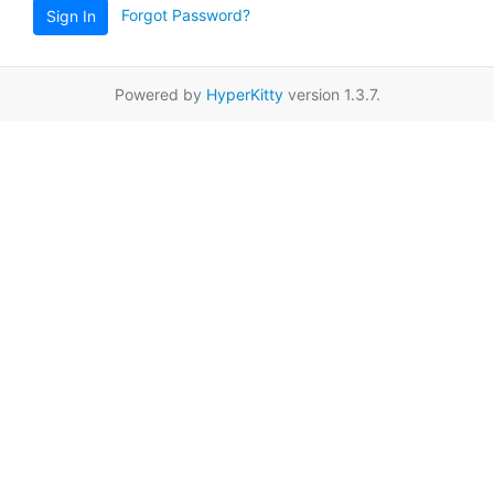
Forgot Password?
Sign In
Powered by
HyperKitty
version 1.3.7.