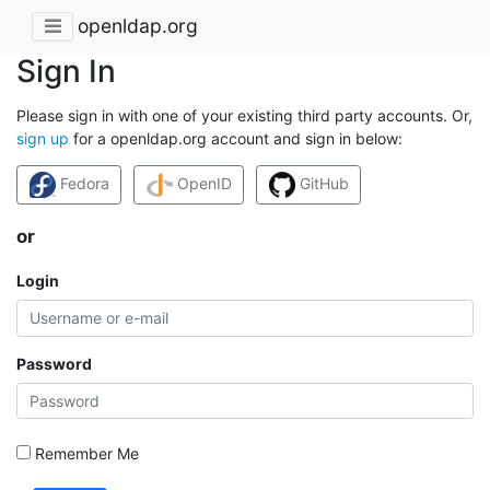
openldap.org
Sign In
Please sign in with one of your existing third party accounts. Or,
sign up
for a openldap.org account and sign in below:
Fedora
OpenID
GitHub
or
Login
Password
Remember Me