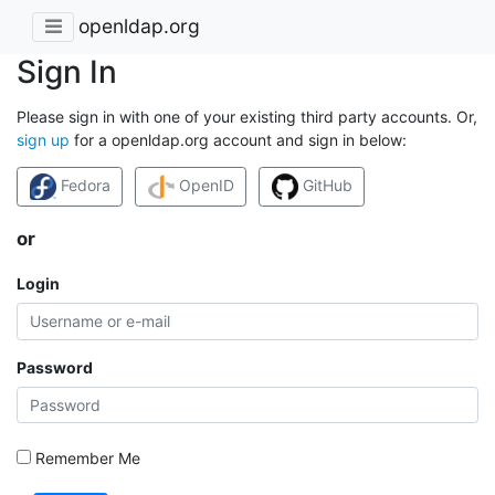
openldap.org
Sign In
Please sign in with one of your existing third party accounts. Or,
sign up
for a openldap.org account and sign in below:
Fedora
OpenID
GitHub
or
Login
Password
Remember Me