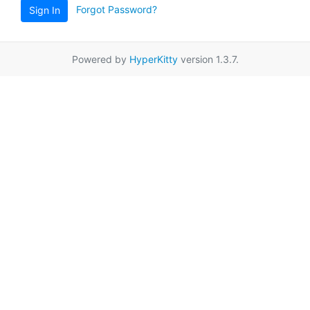
Forgot Password?
Sign In
Powered by
HyperKitty
version 1.3.7.