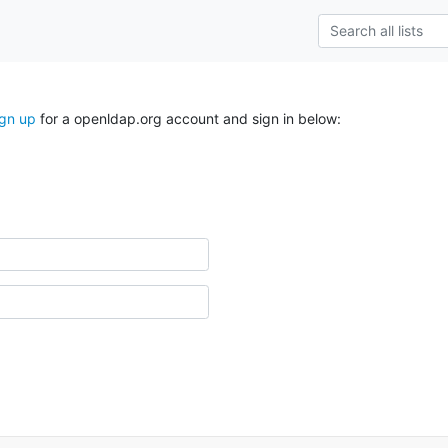
ign up
for a openldap.org account and sign in below: