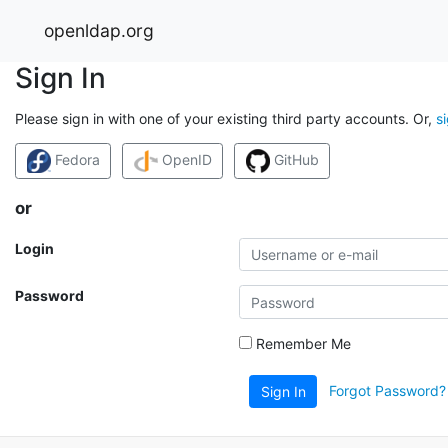
openldap.org
Sign In
Please sign in with one of your existing third party accounts. Or,
s
Fedora
OpenID
GitHub
or
Login
Password
Remember Me
Forgot Password?
Sign In