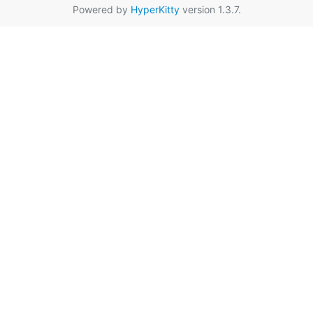
Powered by
HyperKitty
version 1.3.7.