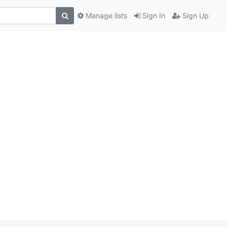
Manage lists
Sign In
Sign Up