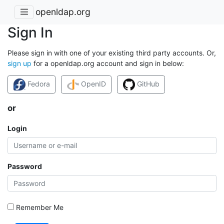
openldap.org
Sign In
Please sign in with one of your existing third party accounts. Or,
sign up
for a openldap.org account and sign in below:
Fedora
OpenID
GitHub
or
Login
Password
Remember Me