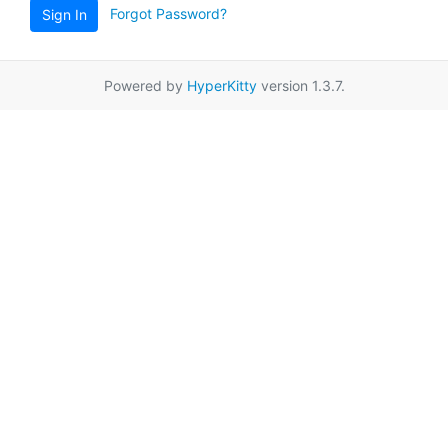
Forgot Password?
Sign In
Powered by
HyperKitty
version 1.3.7.