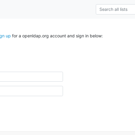
ign up
for a openldap.org account and sign in below: