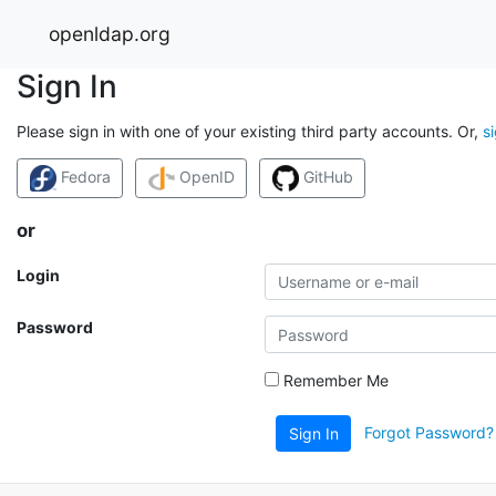
openldap.org
Sign In
Please sign in with one of your existing third party accounts. Or,
s
Fedora
OpenID
GitHub
or
Login
Password
Remember Me
Forgot Password?
Sign In