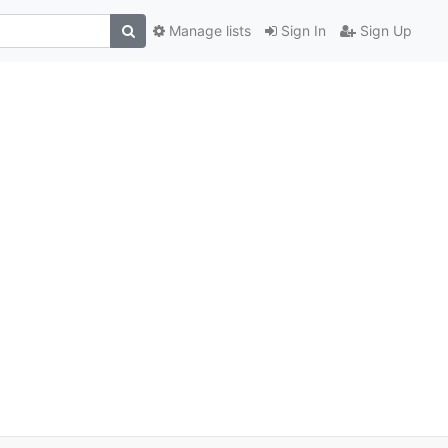
Manage lists
Sign In
Sign Up