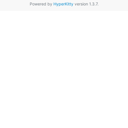
Powered by
HyperKitty
version 1.3.7.