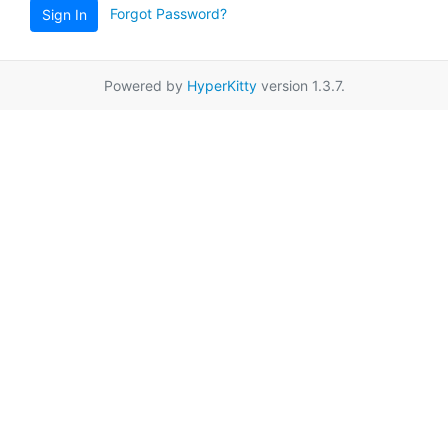
Forgot Password?
Sign In
Powered by
HyperKitty
version 1.3.7.