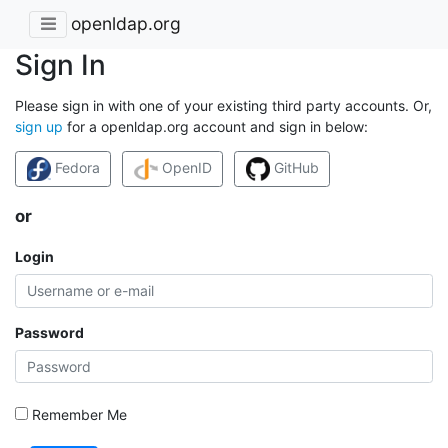
openldap.org
Sign In
Please sign in with one of your existing third party accounts. Or,
sign up
for a openldap.org account and sign in below:
Fedora
OpenID
GitHub
or
Login
Password
Remember Me