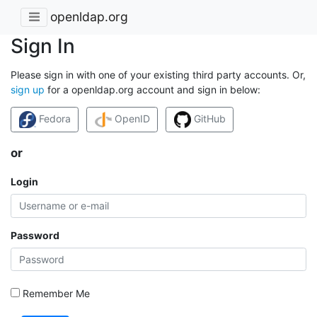
openldap.org
Sign In
Please sign in with one of your existing third party accounts. Or,
sign up
for a openldap.org account and sign in below:
Fedora
OpenID
GitHub
or
Login
Password
Remember Me