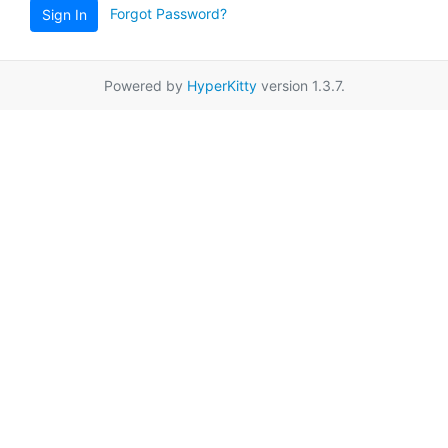
Forgot Password?
Sign In
Powered by
HyperKitty
version 1.3.7.