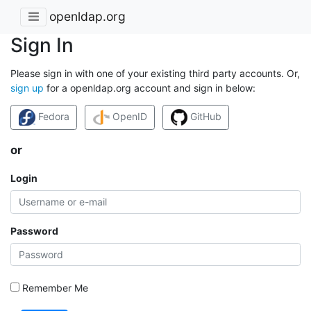
openldap.org
Sign In
Please sign in with one of your existing third party accounts. Or,
sign up
for a openldap.org account and sign in below:
Fedora
OpenID
GitHub
or
Login
Password
Remember Me