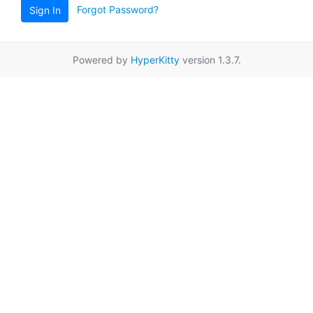
Forgot Password?
Sign In
Powered by
HyperKitty
version 1.3.7.