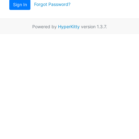
Forgot Password?
Sign In
Powered by
HyperKitty
version 1.3.7.