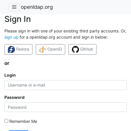
openldap.org
Sign In
Please sign in with one of your existing third party accounts. Or,
sign up
for a openldap.org account and sign in below:
Fedora
OpenID
GitHub
or
Login
Password
Remember Me