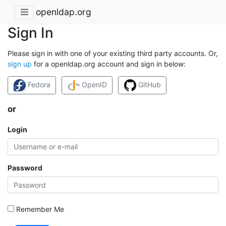
openldap.org
Sign In
Please sign in with one of your existing third party accounts. Or,
sign up
for a openldap.org account and sign in below:
Fedora
OpenID
GitHub
or
Login
Password
Remember Me