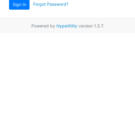
Forgot Password?
Sign In
Powered by
HyperKitty
version 1.3.7.